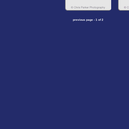
previous page - 1 of 2